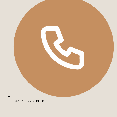
+421 55/728 98 18