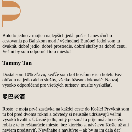
Bolo to jedno z mojich najlepších jedál počas 1-mesačného
cestovania po Baltskom mori / východnej
Európe! Jedol som tu
dvakrát. dobré jedlo, dobré prostredie, dobré služby za dobrú cenu.
Veľmi by
som odporučil toto miesto!
Tammy Tan
Dostal som 10% zľavu, keďže som bol hosťom v ich hoteli. Bez
ohľadu na jedlo alebo služby, všetko
úžasne dokonalé. Naozaj
vysoko odporúčané pre všetkých turistov, musíte vyskúšať.
曼巴老酒
Rosto je moja prvá zastávka na každej ceste do Košíc! Prvýkrát som
tu bol pred dvoma rokmi a
odvtedy si neustále udržiavajú veľmi
vysokú kvalitu. Úžasné jedlo, milý personál a príjemná
atmosféra
robia z tejto reštaurácie miesto, bez ktorého si návštevu Košíc už ani
neviem predstaviť.
Neváhajte a navštívte – ak by sa im dala dať