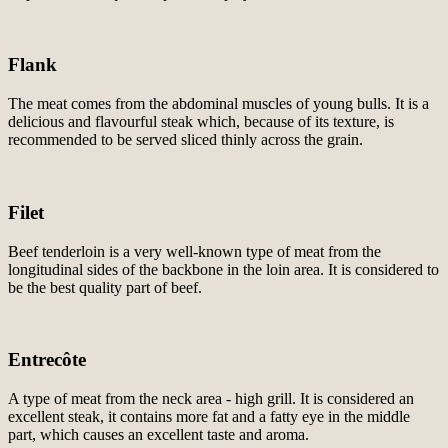
Flank
The meat comes from the abdominal muscles of young bulls. It is a
delicious and flavourful steak which, because of its texture, is
recommended to be served sliced thinly across the grain.
Filet
Beef tenderloin is a very well-known type of meat from the
longitudinal sides of the backbone in the loin area. It is considered to
be the best quality part of beef.
Entrecôte
A type of meat from the neck area - high grill. It is considered an
excellent steak, it contains more fat and a fatty eye in the middle
part, which causes an excellent taste and aroma.