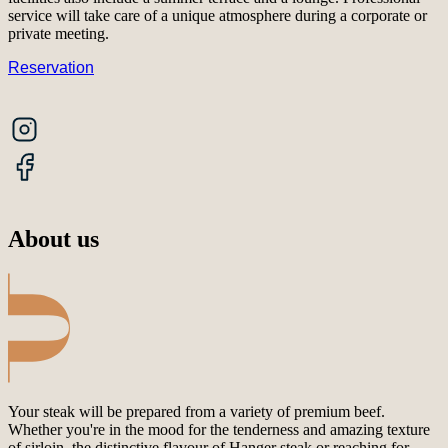
service will take care of a unique atmosphere during a corporate or
private meeting.
Reservation
About us
Your steak will be prepared from a variety of premium beef.
Whether you're in the mood for the tenderness and amazing texture
of sirloin, the distinctive flavour of Hanger steak or reaching for