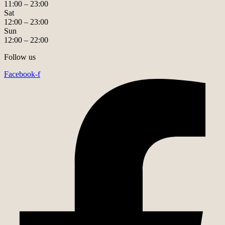
11:00 – 23:00
Sat
12:00 – 23:00
Sun
12:00 – 22:00
Follow us
Facebook-f