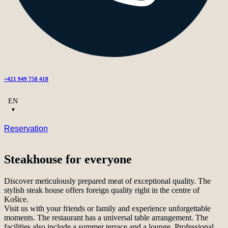
+421 949 758 418
EN
Reservation
Steakhouse for everyone
Discover meticulously prepared meat of exceptional quality. The
stylish steak house offers foreign quality right in the centre of
Košice.
Visit us with your friends or family and experience unforgettable
moments. The restaurant has a universal table arrangement. The
facilities also include a summer terrace and a lounge. Professional