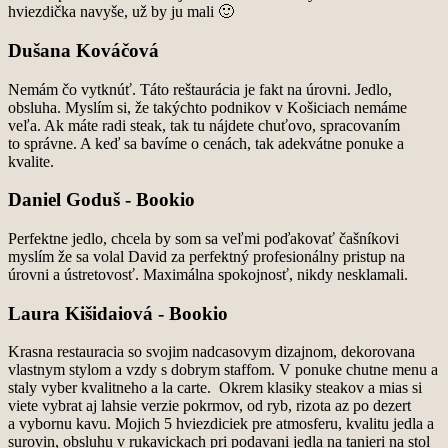
hviezdička navyše, už by ju mali 🙂
Dušana Kováčová
Nemám čo vytknúť. Táto reštaurácia je fakt na úrovni. Jedlo,
obsluha. Myslím si, že takýchto
podnikov v Košiciach nemáme
veľa. Ak máte radi steak, tak tu nájdete chuťovo, spracovaním
to
správne. A keď sa bavíme o cenách, tak adekvátne ponuke a
kvalite.
Daniel Goduš - Bookio
Perfektne jedlo, chcela by som sa veľmi poďakovať čašníkovi
myslím že sa volal David za perfektný
profesionálny pristup na
úrovni a ústretovosť. Maximálna spokojnosť, nikdy nesklamali.
Laura Kišidaiová - Bookio
Krasna restauracia so svojim nadcasovym dizajnom, dekorovana
vlastnym stylom a vzdy s dobrym
staffom.
V ponuke chutne menu a
staly vyber kvalitneho a la carte.
Okrem klasiky steakov a mias si
viete vybrat aj lahsie verzie pokrmov, od ryb, rizota az po dezert
a
vybornu kavu.
Mojich 5 hviezdiciek pre atmosferu, kvalitu jedla a
surovin, obsluhu v rukavickach pri podavani jedla
na tanieri na stol