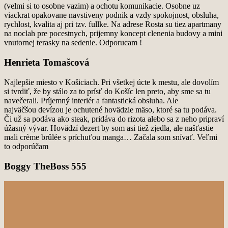
(velmi si to osobne vazim) a ochotu komunikacie. Osobne uz
viackrat opakovane
navstiveny podnik a vzdy spokojnost, obsluha,
rychlost, kvalita aj pri tzv. fullke.
Na adrese Rosta su tiez apartmany
na noclah pre pocestnych, prijemny koncept clenenia budovy a
mini
vnutornej terasky na sedenie.
Odporucam !
Henrieta Tomašcová
Najlepšie miesto v Košiciach. Pri všetkej úcte k mestu, ale dovolím
si tvrdiť, že by stálo za to prísť do
Košíc len preto, aby sme sa tu
navečerali. Príjemný interiér a fantastická obsluha. Ale
najväčšou
devízou je ochutené hovädzie mäso, ktoré sa tu podáva.
Či už sa podáva ako steak, pridáva do rizota
alebo sa z neho pripraví
úžasný vývar. Hovädzí dezert by som asi tiež zjedla, ale našťastie
mali crème
brûlée s príchuťou manga… Začala som snívať. Veľmi
to odporúčam
Boggy TheBoss 555