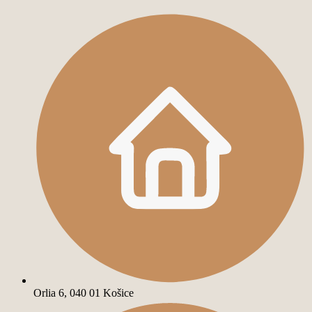
Orlia 6, 040 01 Košice