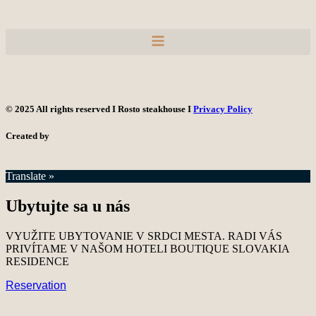
© 2025 All rights reserved I Rosto steakhouse I
Privacy Policy
Created by
Translate »
Ubytujte sa u nás
VYUŽITE UBYTOVANIE V SRDCI MESTA. RADI VÁS
PRIVÍTAME V NAŠOM HOTELI BOUTIQUE SLOVAKIA
RESIDENCE
Reservation