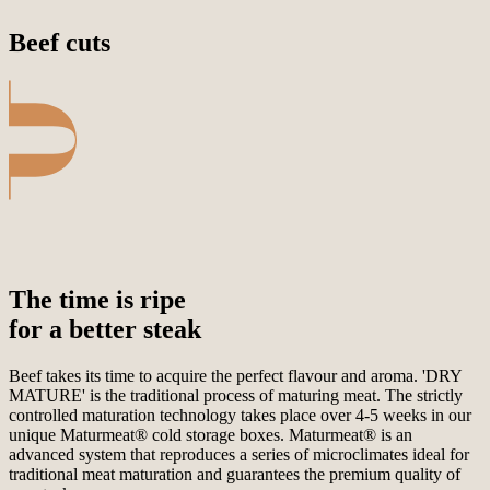
Beef cuts
The time is ripe
for a better steak
Beef takes its time to acquire the perfect flavour and aroma. 'DRY
MATURE' is the traditional process of maturing meat. The strictly
controlled maturation technology takes place over 4-5 weeks in our
unique Maturmeat® cold storage boxes. Maturmeat® is an
advanced system that reproduces a series of microclimates ideal for
traditional meat maturation and guarantees the premium quality of