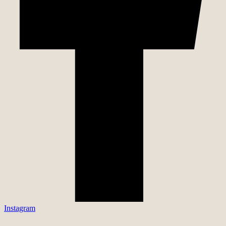
Instagram