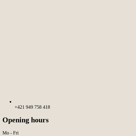
+421 949 758 418
Opening hours
Mo - Fri