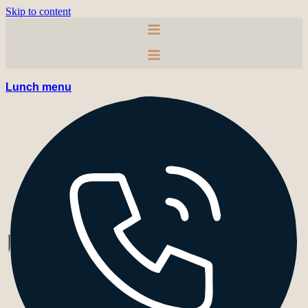
Skip to content
Lunch menu