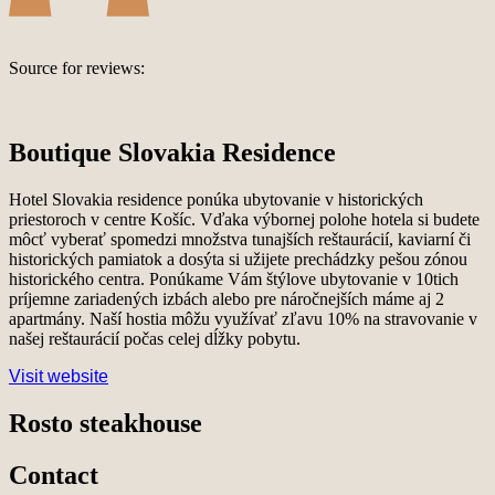
Source for reviews:
Boutique Slovakia Residence
Hotel Slovakia residence ponúka ubytovanie v historických
priestoroch v centre Košíc. Vďaka výbornej polohe hotela si budete
môcť vyberať spomedzi množstva tunajších reštaurácií, kaviarní či
historických pamiatok a dosýta si užijete prechádzky pešou zónou
historického centra. Ponúkame Vám štýlove ubytovanie v 10tich
príjemne zariadených izbách alebo pre náročnejších máme aj 2
apartmány. Naší hostia môžu využívať zľavu 10% na stravovanie v
našej reštaurácií počas celej dĺžky pobytu.
Visit website
Rosto steakhouse
Contact