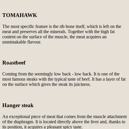
TOMAHAWK
The most specific feature is the rib bone itself, which is left on the
meat and preserves all the minerals. Together with the high fat
content on the surface of the muscle, the meat acquires an
unmistakable flavour.
Roastbeef
Coming from the seemingly low back - low back. It is one of the
most famous steaks with the typical taste of beef. It has a layer of fat
on the surface which gives the steak its juiciness.
Hanger steak
An exceptional piece of meat that comes from the muscle attachment
of the diaphragm. It is located directly above the liver and, thanks to
its position, it acquires a pleasant spicy taste.