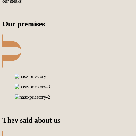
our steaks.
Our premises
They said about us