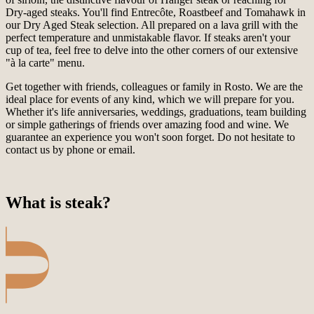
Dry-aged steaks. You'll find Entrecôte, Roastbeef and Tomahawk in
our Dry Aged Steak selection. All prepared on a lava grill with the
perfect temperature and unmistakable flavor. If steaks aren't your
cup of tea, feel free to delve into the other corners of our extensive
"à la carte" menu.
Get together with friends, colleagues or family in Rosto. We are the
ideal place for events of any kind, which we will prepare for you.
Whether it's life anniversaries, weddings, graduations, team building
or simple gatherings of friends over amazing food and wine. We
guarantee an experience you won't soon forget. Do not hesitate to
contact us by phone or email.
What is steak?